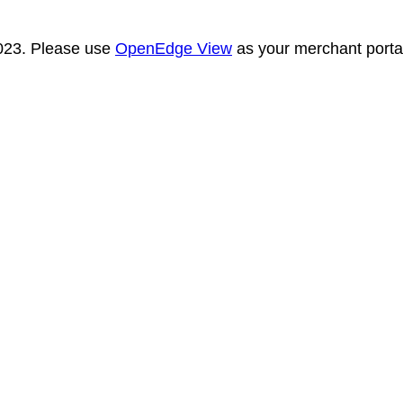
2023. Please use
OpenEdge View
as your merchant portal