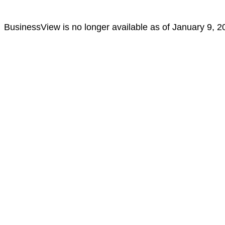
BusinessView is no longer available as of January 9, 