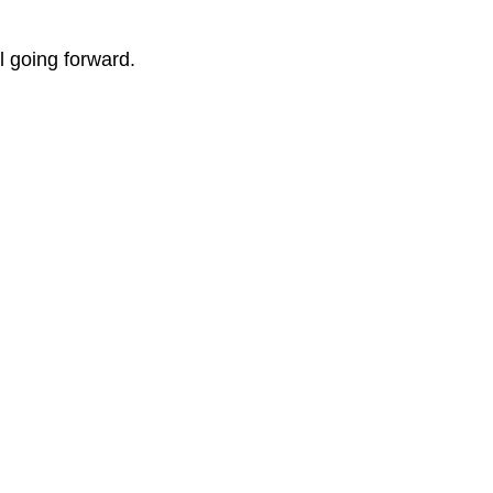
 going forward.